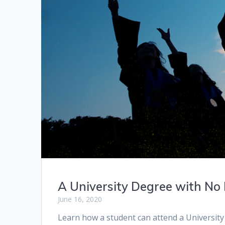
A University Degree with No
June 16, 2020
Learn how a student can attend a University 