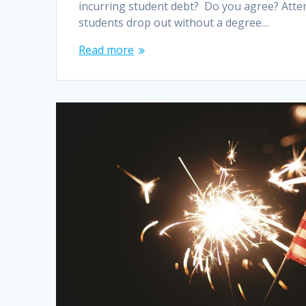
incurring student debt? Do you agree? Attend
students drop out without a degree…
Read more