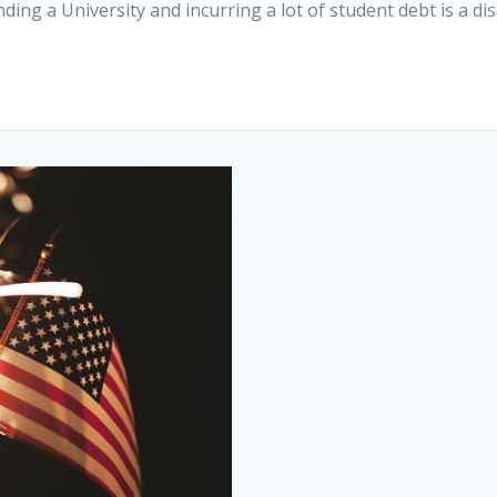
ing a University and incurring a lot of student debt is a d