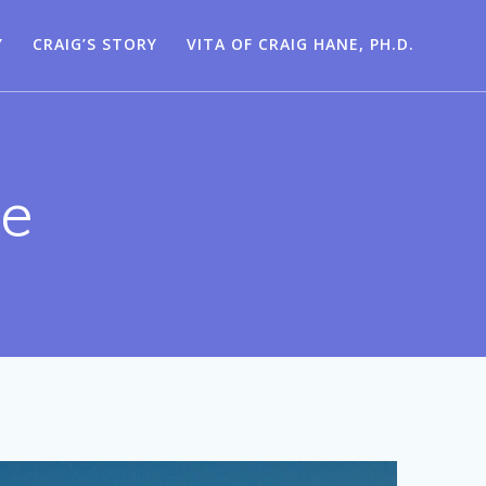
Y
CRAIG’S STORY
VITA OF CRAIG HANE, PH.D.
ne