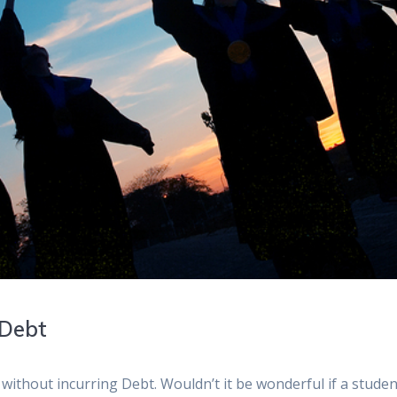
 Debt
without incurring Debt. Wouldn’t it be wonderful if a stude