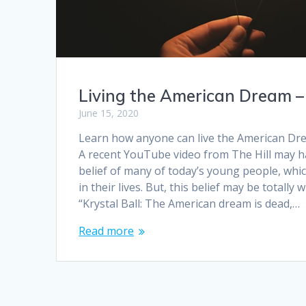
Living the American Dream 
June 15, 2020
Learn how anyone can live the American Dre
A recent YouTube video from The Hill may h
belief of many of today’s young people, whic
in their lives. But, this belief may be totally
“Krystal Ball: The American dream is dead,…
Read more