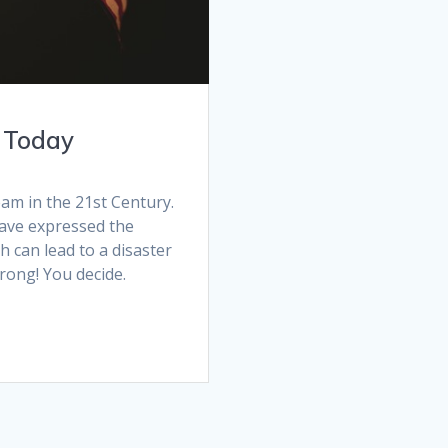
– Today
am in the 21st Century.
ave expressed the
h can lead to a disaster
 wrong! You decide.