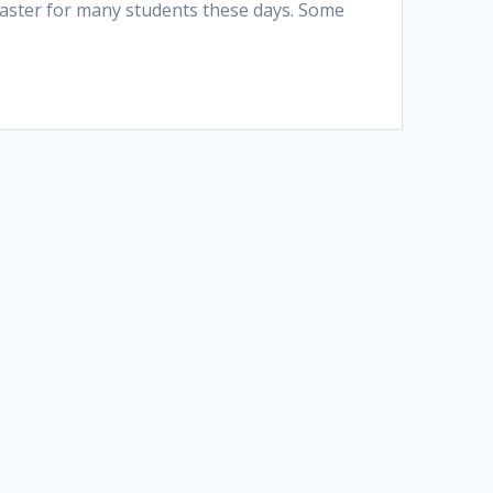
isaster for many students these days. Some