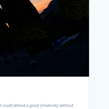
nt could attend a good University without