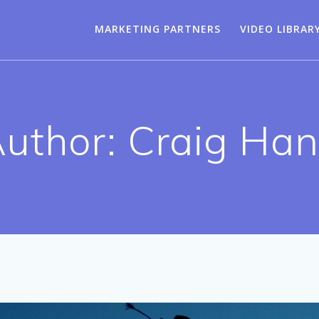
MARKETING PARTNERS
VIDEO LIBRAR
uthor:
Craig Ha