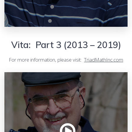
Vita: Part 3 (2013 – 2019)
For more information, please visit:
TriadMathInc.com