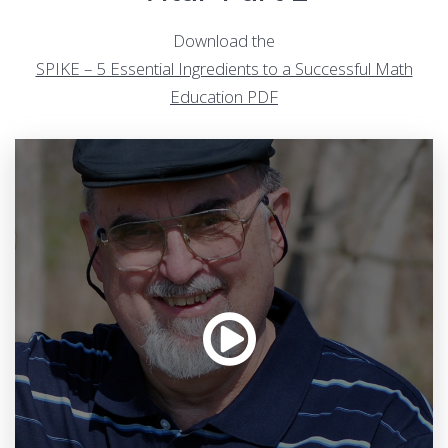
Download the
SPIKE – 5 Essential Ingredients to a Successful Math
Education PDF