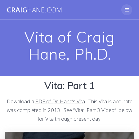
Skip
CRAIG
HANE.COM
to
content
Vita of Craig
Hane, Ph.D.
Vita: Part 1
Download a
PDF of Dr. Hane’s Vita
. This Vita is accurate
was completed in 2013. See “Vita: Part 3 Video” below
for Vita through present day.