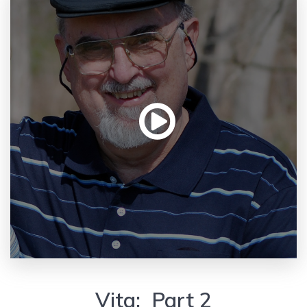
Vita: Part 2