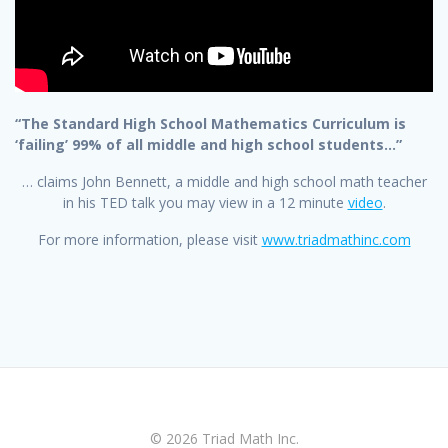
“The Standard High School Mathematics Curriculum is
‘failing’ 99% of all middle and high school students…”
… claims John Bennett, a middle and high school math teacher
in his TED talk you may view in a 12 minute
video
.
For more information, please visit
www.triadmathinc.com
© 2026 Triad Math Inc.