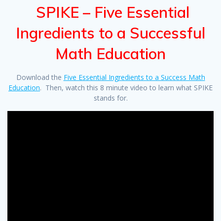
SPIKE – Five Essential
Ingredients to a Successful
Math Education
Download the
Five Essential Ingredients to a Success Math
Education
. Then, watch this 8 minute video to learn what SPIKE
stands for.