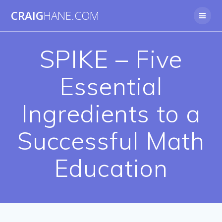
Skip
CRAIG
HANE.COM
to
content
SPIKE – Five
Essential
Ingredients to a
Successful Math
Education