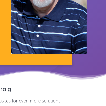
raig
bsites for even more solutions!