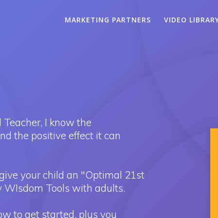
MARKETING PARTNERS
VIDEO LIBRAR
 Teacher, I know the
 the positive effect it can
give your child an "Optimal 21st
 WIsdom Tools with adults.
 to get started, plus you