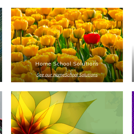
Home School Solutions
See our HomeSchool Solutions