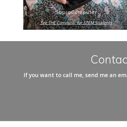
SupraComputer
See THE Computer for STEM Students
Contac
If you want to call me, send me an ema