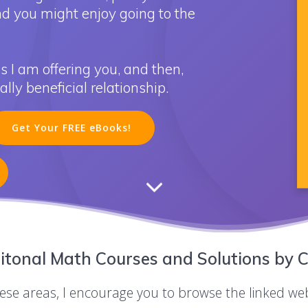
nd you might enjoy going to the
s I am offering you, and then,
ly beneficial relationship.
Get Your FREE eBooks!
itonal Math Courses and Solutions by C
these areas, I encourage you to browse the linked we