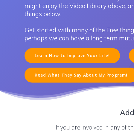
might enjoy the Video Library above, a
things below.
Get started with many of the Free thing
perhaps we can have a long term mutual
Learn How to Improve Your Life!
Read What They Say About My Program!
Add
If you are involved in any of 