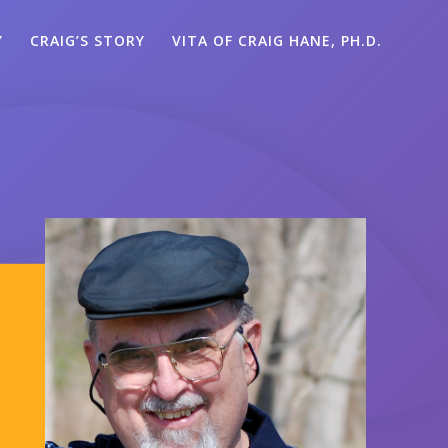
Y
CRAIG’S STORY
VITA OF CRAIG HANE, PH.D.