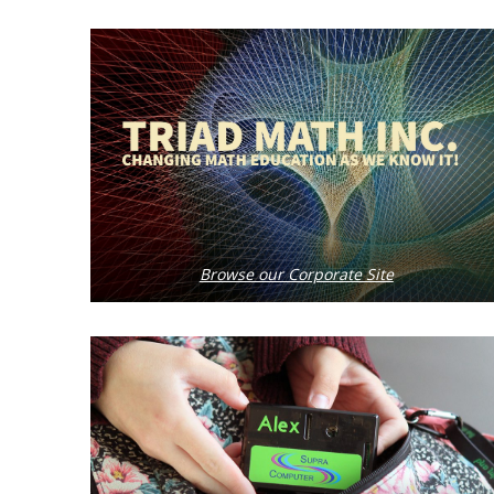
Browse our Corporate Site