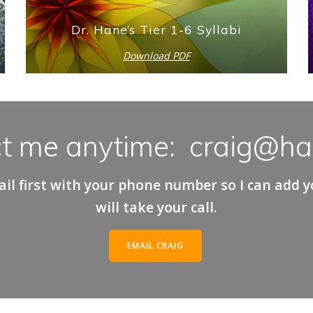
Dr. Hane’s Tier 1-6 Syllabi
Download PDF
t me anytime: craig@h
il first with your phone number so I can add you
will take your call.
EMAIL CRAIG