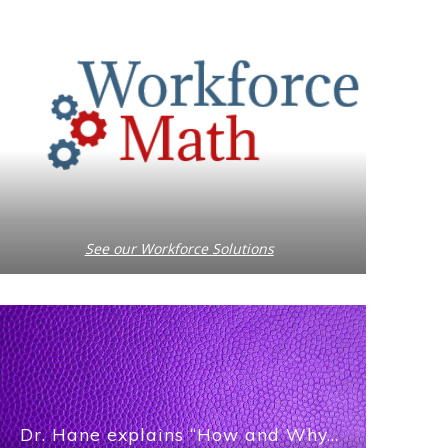
See our Workforce Solutions
Dr. Hane explains “How and Why…