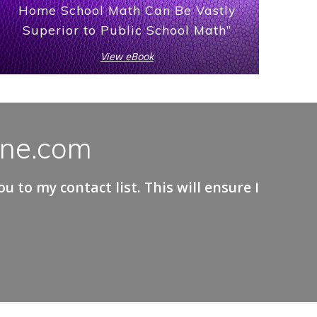
Home School Math Can Be Vastly
Superior to Public School Math”
View eBook
ane.com
 to my contact list. This will ensure I