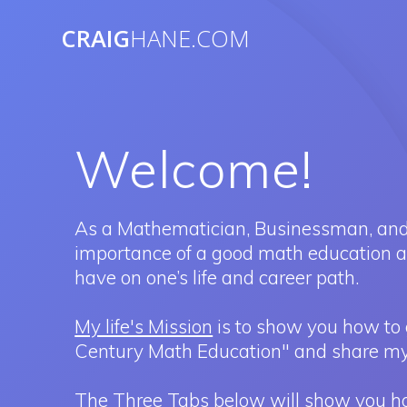
Skip
to
CRAIG
HANE.COM
content
Welcome!
As a Mathematician, Businessman, and
importance of a good math education and
have on one’s life and career path.
My life's Mission
is to show you how to 
Century Math Education" and share my
The Three Tabs below will show you how