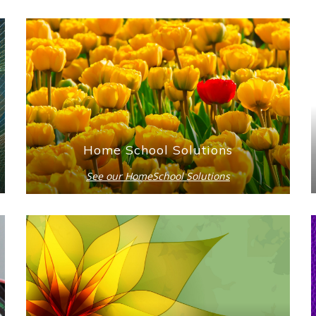
Home School Solutions
See our HomeSchool Solutions