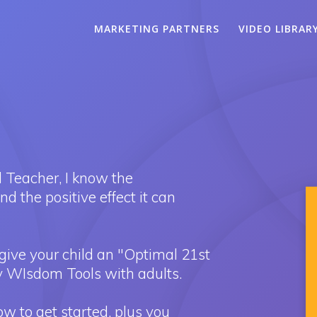
MARKETING PARTNERS
VIDEO LIBRAR
 Teacher, I know the
 the positive effect it can
give your child an "Optimal 21st
 WIsdom Tools with adults.
 to get started, plus you