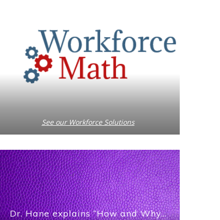
See our Workforce Solutions
Dr. Hane explains “How and Why…