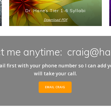
Dr. Hane’s Tier 1-6 Syllabi
Download PDF
t me anytime: craig@h
il first with your phone number so I can add you
will take your call.
EMAIL CRAIG