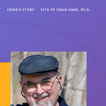
Y
CRAIG’S STORY
VITA OF CRAIG HANE, PH.D.