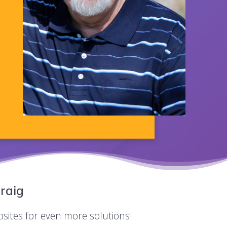
raig
bsites for even more solutions!