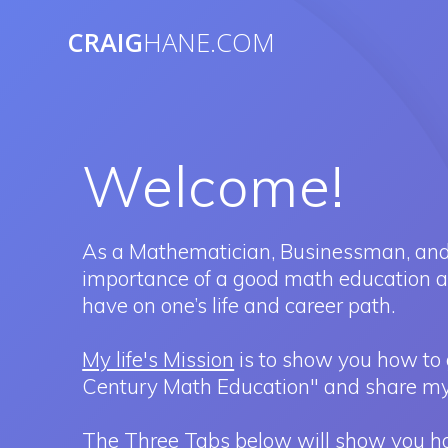
Skip
to
CRAIG
HANE.COM
content
Welcome!
As a Mathematician, Businessman, and
importance of a good math education and
have on one’s life and career path.
My life's Mission
is to show you how to 
Century Math Education" and share my
The Three Tabs below will show you how