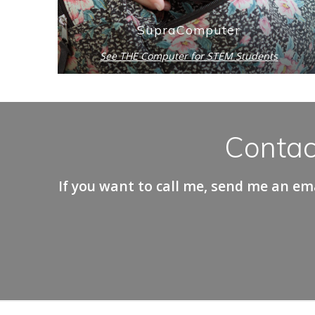
SupraComputer
See THE Computer for STEM Students
Contac
If you want to call me, send me an ema