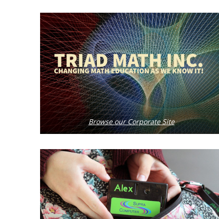
Browse our Corporate Site