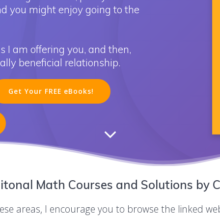
nd you might enjoy going to the
s I am offering you, and then,
ly beneficial relationship.
Get Your FREE eBooks!
itonal Math Courses and Solutions by C
these areas, I encourage you to browse the linked we