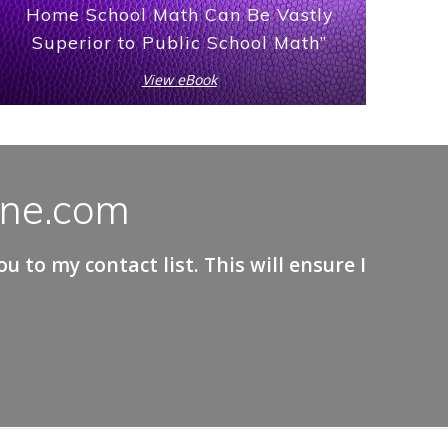
Home School Math Can Be Vastly
Superior to Public School Math”
View eBook
ane.com
 to my contact list. This will ensure I