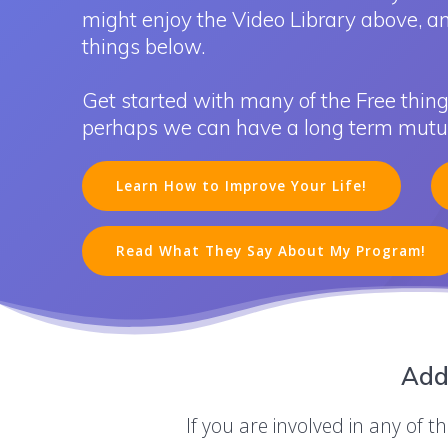
might enjoy the Video Library above, a
things below.
Get started with many of the Free thing
perhaps we can have a long term mutual
Learn How to Improve Your Life!
Read What They Say About My Program!
Add
If you are involved in any of 