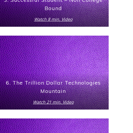
Bound
Watch 8 min. Video
6. The Trillion Dollar Technologies
Mountain
Watch 21 min. Video