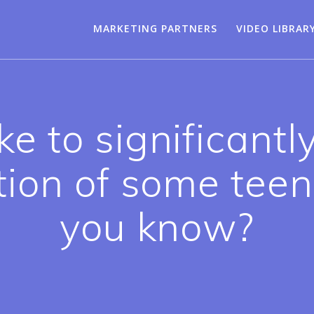
MARKETING PARTNERS
VIDEO LIBRAR
ke to significantl
ion of some tee
you know?