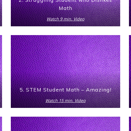
Math
Watch 9 min. Video
5. STEM Student Math – Amazing!
Watch 15 min. Video