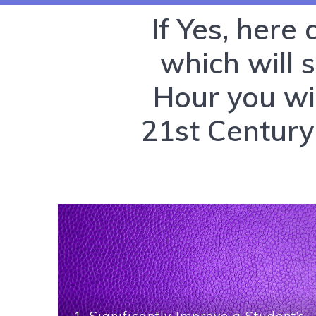
If Yes, here
which will 
Hour you wi
21st Century
1. Significantly Improve a Student’s