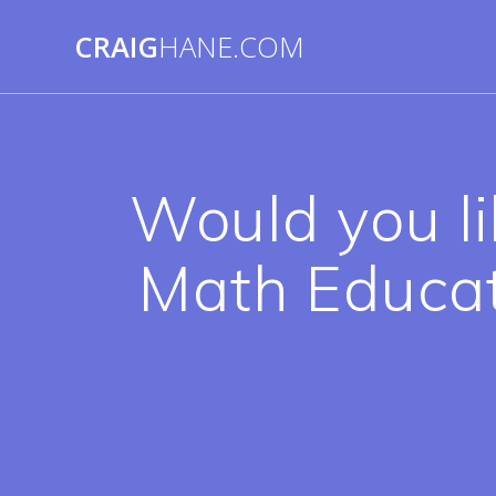
Skip
to
CRAIG
HANE.COM
content
Would you li
Math Educat