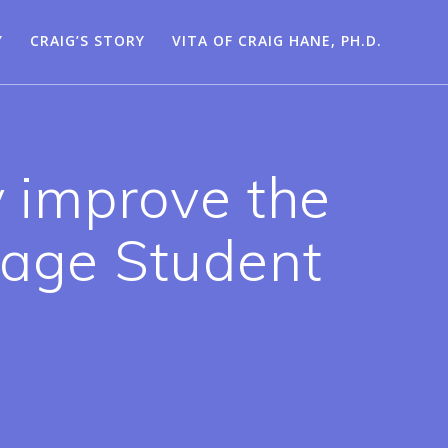
Y
CRAIG’S STORY
VITA OF CRAIG HANE, PH.D.
y improve the
nage Student