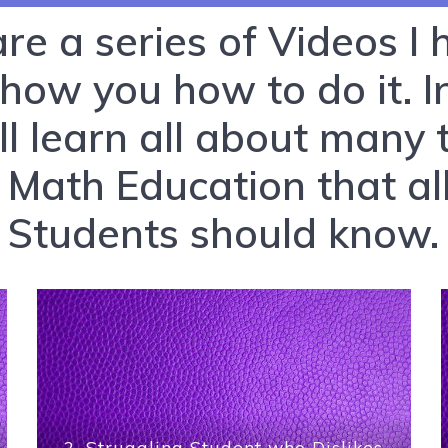
 are a series of Videos I
show you how to do it. 
ll learn all about many 
 Math Education that al
Students should know.
2. Struggling Student who Dislikes