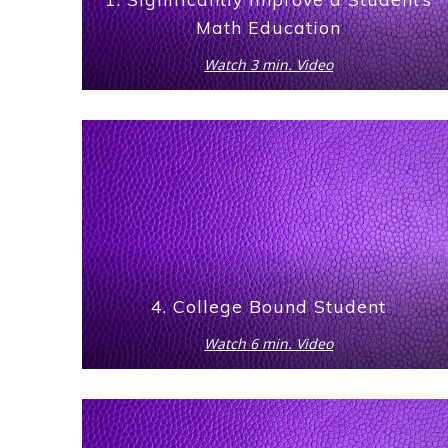
Math Education
Watch 3 min. Video
4. College Bound Student
Watch 6 min. Video