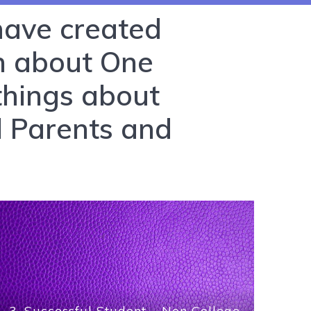
 have created
In about One
things about
l Parents and
3. Successful Student – Non College