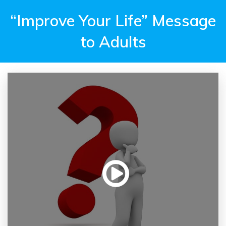
“Improve Your Life” Message
to Adults