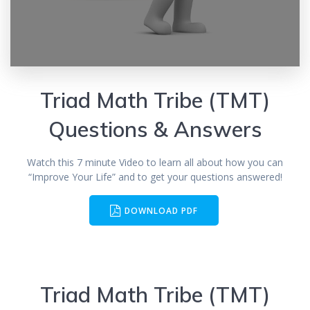
Triad Math Tribe (TMT)
Questions & Answers
Watch this 7 minute Video to learn all about how you can
“Improve Your Life” and to get your questions answered!
DOWNLOAD PDF
Triad Math Tribe (TMT)