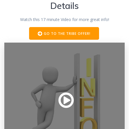
Details
Watch this 17 minute Video for more great info!
GO TO THE TRIBE OFFER!